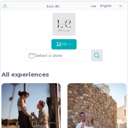
Language sele
Currency selector
(
0
)
All experiences